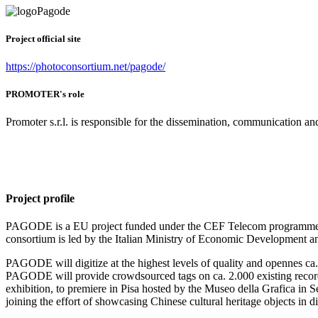
Project official site
https://photoconsortium.net/pagode/
PROMOTER's role
Promoter s.r.l. is responsible for the dissemination, communication and
Project profile
PAGODE is a EU project funded under the CEF Telecom programme, ru
consortium is led by the Italian Ministry of Economic Development and
PAGODE will digitize at the highest levels of quality and opennes ca. 
PAGODE will provide crowdsourced tags on ca. 2.000 existing records
exhibition, to premiere in Pisa hosted by the Museo della Grafica in
joining the effort of showcasing Chinese cultural heritage objects in di