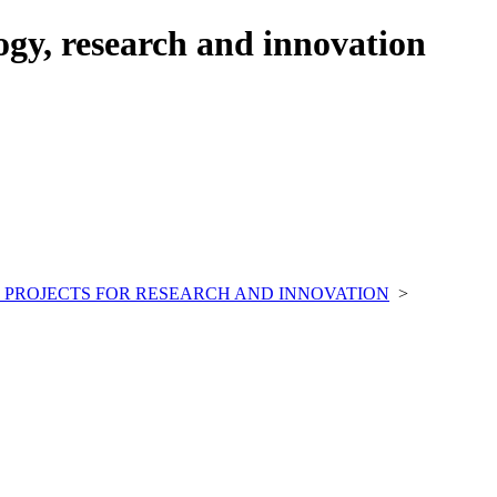
ogy, research and innovation
 PROJECTS FOR RESEARCH AND INNOVATION
>