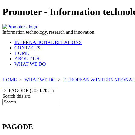
Promoter - Information technol
Information technology, research and innovation
INTERNATIONAL RELATIONS
CONTACTS
HOME
ABOUT US
WHAT WE DO
HOME
>
WHAT WE DO
>
EUROPEAN & INTERNATIONAL
COMPLETED PROJECTS
>
PAGODE (2020-2021)
Search this site
PAGODE