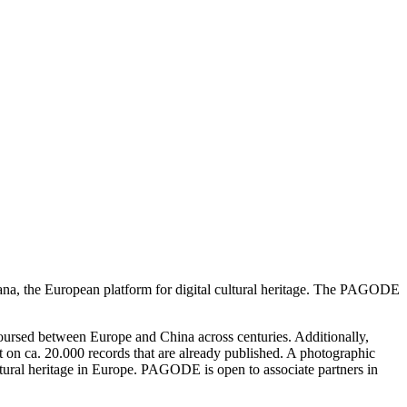
a, the European platform for digital cultural heritage. The PAGODE
rcoursed between Europe and China across centuries. Additionally,
on ca. 20.000 records that are already published. A photographic
ltural heritage in Europe. PAGODE is open to associate partners in