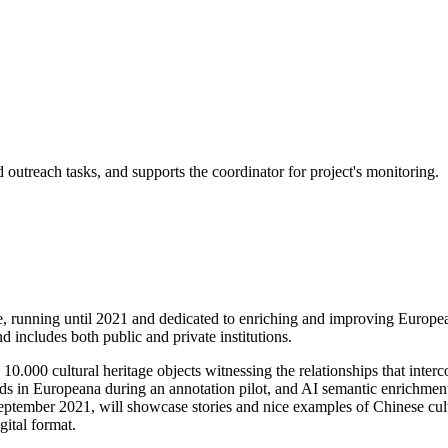
 outreach tasks, and supports the coordinator for project's monitoring.
nning until 2021 and dedicated to enriching and improving European
 includes both public and private institutions.
10.000 cultural heritage objects witnessing the relationships that inte
 in Europeana during an annotation pilot, and AI semantic enrichment 
 September 2021, will showcase stories and nice examples of Chinese cu
gital format.