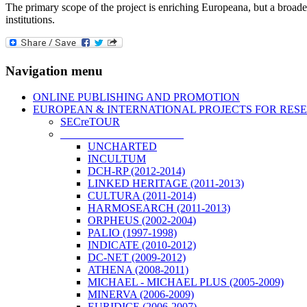
The primary scope of the project is enriching Europeana, but a broade
institutions.
Navigation menu
ONLINE PUBLISHING AND PROMOTION
EUROPEAN & INTERNATIONAL PROJECTS FOR RES
SECreTOUR
COMPLETED PROJECTS
UNCHARTED
INCULTUM
DCH-RP (2012-2014)
LINKED HERITAGE (2011-2013)
CULTURA (2011-2014)
HARMOSEARCH (2011-2013)
ORPHEUS (2002-2004)
PALIO (1997-1998)
INDICATE (2010-2012)
DC-NET (2009-2012)
ATHENA (2008-2011)
MICHAEL - MICHAEL PLUS (2005-2009)
MINERVA (2006-2009)
EURIDICE (2006-2007)