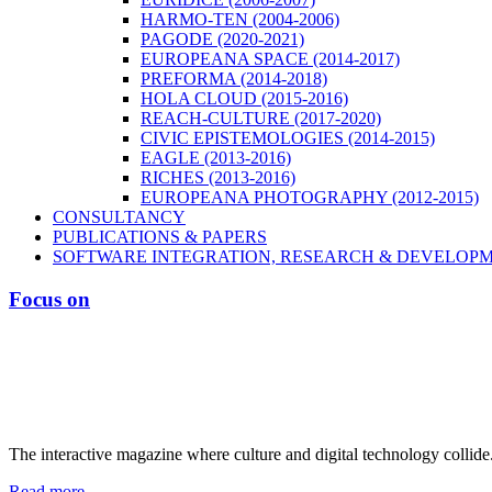
HARMO-TEN (2004-2006)
PAGODE (2020-2021)
EUROPEANA SPACE (2014-2017)
PREFORMA (2014-2018)
HOLA CLOUD (2015-2016)
REACH-CULTURE (2017-2020)
CIVIC EPISTEMOLOGIES (2014-2015)
EAGLE (2013-2016)
RICHES (2013-2016)
EUROPEANA PHOTOGRAPHY (2012-2015)
CONSULTANCY
PUBLICATIONS & PAPERS
SOFTWARE INTEGRATION, RESEARCH & DEVELOP
Focus on
The interactive magazine where culture and digital technology collide
Read more...