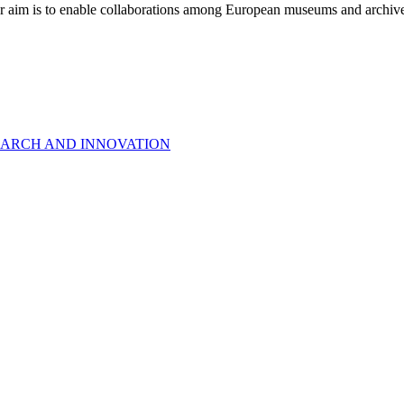
r aim is to enable collaborations among European museums and archives, 
EARCH AND INNOVATION