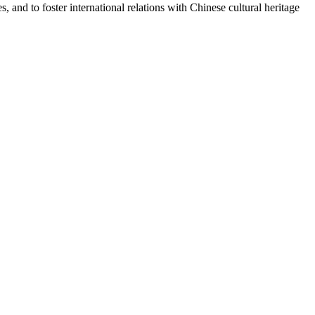
and to foster international relations with Chinese cultural heritage