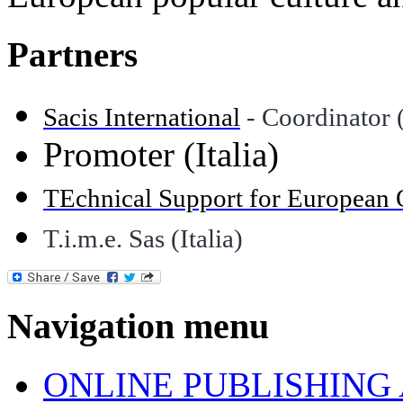
Partners
Sacis International
- Coordinator (
Promoter (Italia)
TEchnical Support for European 
T.i.m.e. Sas (Italia)
Navigation menu
ONLINE PUBLISHING