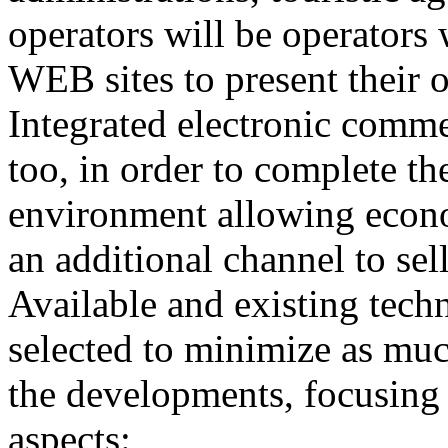
operators will be operators w
WEB sites to present their o
Integrated electronic comme
too, in order to complete the
environment allowing econo
an additional channel to sell
Available and existing tech
selected to minimize as muc
the developments, focusing 
aspects: