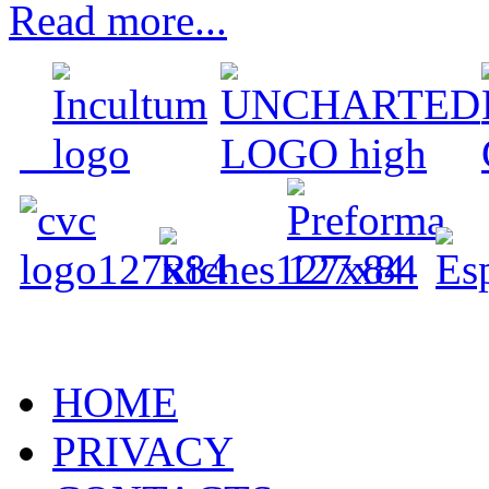
Read more...
HOME
PRIVACY