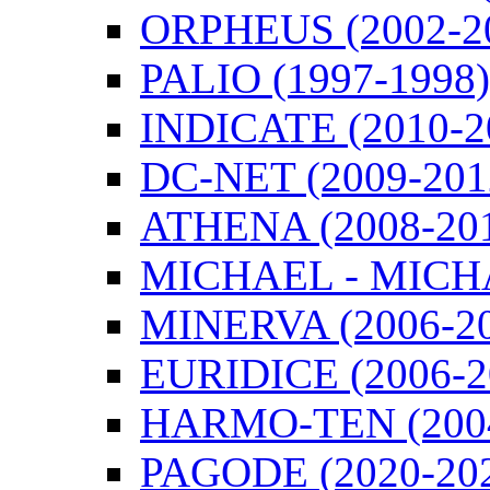
ORPHEUS (2002-2
PALIO (1997-1998)
INDICATE (2010-2
DC-NET (2009-201
ATHENA (2008-20
MICHAEL - MICHA
MINERVA (2006-2
EURIDICE (2006-2
HARMO-TEN (2004
PAGODE (2020-20