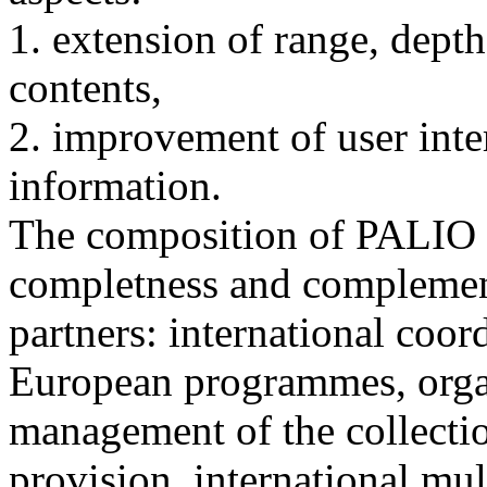
1. extension of range, dept
contents,
2. improvement of user interf
information.
The composition of PALIO 
completness and complement
partners: international coor
European programmes, orga
management of the collectio
provision, international mul