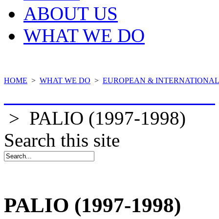
ABOUT US
WHAT WE DO
HOME
>
WHAT WE DO
>
EUROPEAN & INTERNATIONAL
COMPLETED PROJECTS
>
PALIO (1997-1998)
Search this site
PALIO (1997-1998)