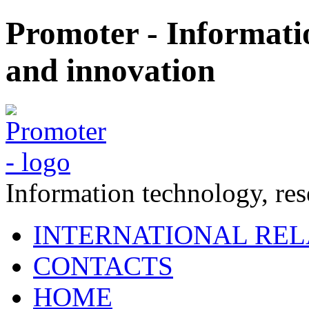
Promoter - Informati
and innovation
Information technology, re
INTERNATIONAL REL
CONTACTS
HOME