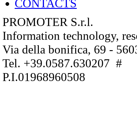
CONTACTS
PROMOTER S.r.l.
Information technology, re
Via della bonifica, 69 - 560
Tel. +39.0587.630207 #
P.I.01968960508