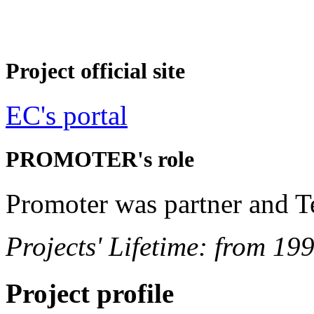
Project official site
EC's portal
PROMOTER's role
Promoter was partner and T
Projects' Lifetime: from 19
Project profile