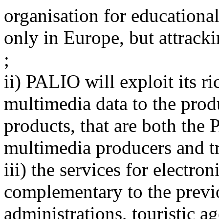
organisation for educational
only in Europe, but attrack
;
ii) PALIO will exploit its r
multimedia data to the produ
products, that are both the 
multimedia producers and tr
iii) the services for electr
complementary to the previo
administrations, touristic a