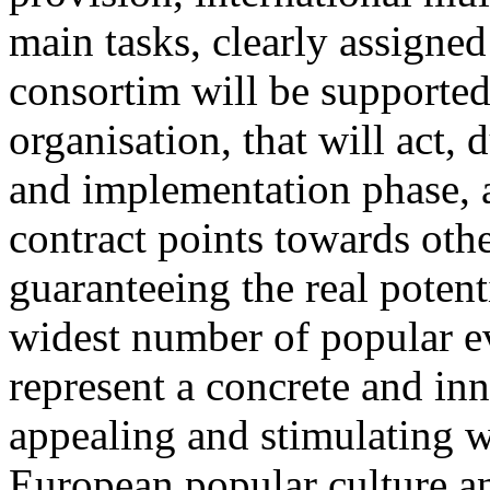
main tasks, clearly assigne
consortim will be supported
organisation, that will act, 
and implementation phase, a
contract points towards othe
guaranteeing the real potent
widest number of popular 
represent a concrete and in
appealing and stimulating 
European popular culture an