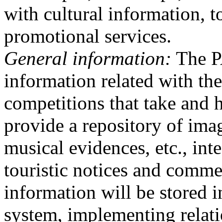
with cultural information, t
promotional services.
General information:
The PA
information related with the
competitions that take and 
provide a repository of imag
musical evidences, etc., int
touristic notices and comme
information will be stored 
system, implementing relat