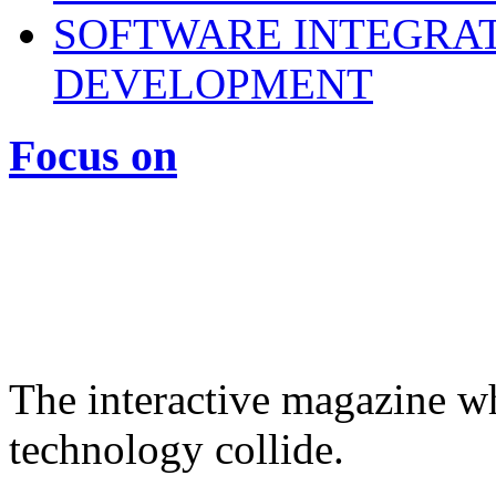
SOFTWARE INTEGRAT
DEVELOPMENT
Focus on
The interactive magazine wh
technology collide.