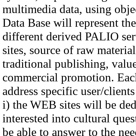
multimedia data, using obje
Data Base will represent the
different derived PALIO ser
sites, source of raw materia
traditional publishing, valu
commercial promotion. Each
address specific user/client
i) the WEB sites will be ded
interested into cultural qu
be able to answer to the nee