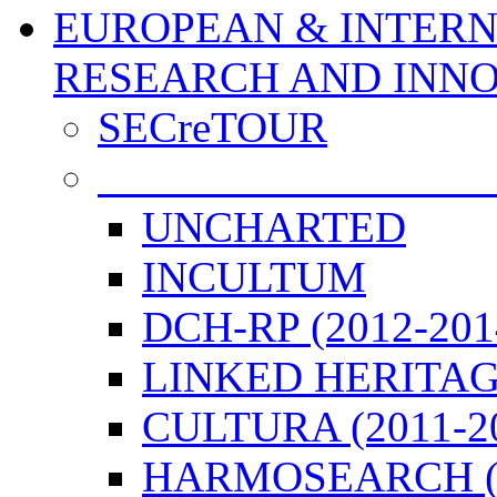
EUROPEAN & INTERN
RESEARCH AND INN
SECreTOUR
COMPLETED PROJE
UNCHARTED
INCULTUM
DCH-RP (2012-201
LINKED HERITAGE
CULTURA (2011-2
HARMOSEARCH (2