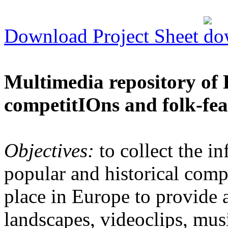
Download Project Sheet
Multimedia repository of 
competitIOns and folk-fea
Objectives:
to collect the in
popular and historical comp
place in Europe to provide 
landscapes, videoclips, musi