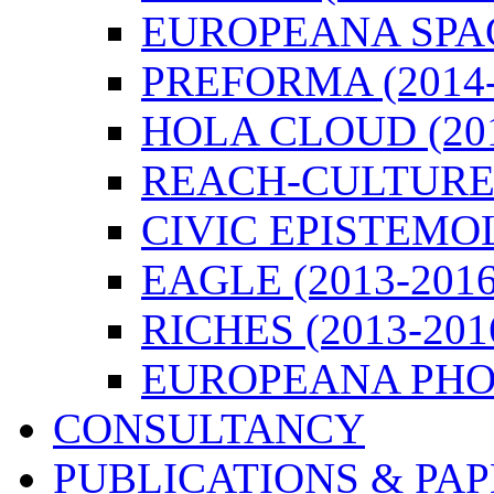
EUROPEANA SPACE
PREFORMA (2014-
HOLA CLOUD (201
REACH-CULTURE (
CIVIC EPISTEMOL
EAGLE (2013-2016
RICHES (2013-201
EUROPEANA PHOT
CONSULTANCY
PUBLICATIONS & PA